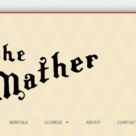
RENTALS
LOUNGE
ABOUT
CONTAC