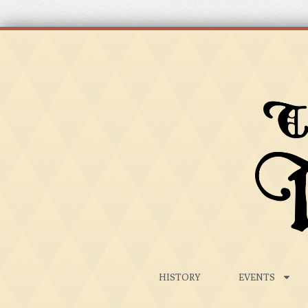
HISTORY
EVENTS