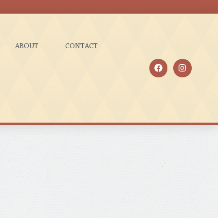
ABOUT
CONTACT