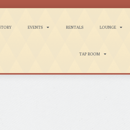
STORY
EVENTS
RENTALS
LOUNGE
TAP ROOM