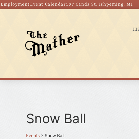
Employment
Event Calendar
107 Canda St. Ishpeming, MI
HI
Snow Ball
Events
Snow Ball