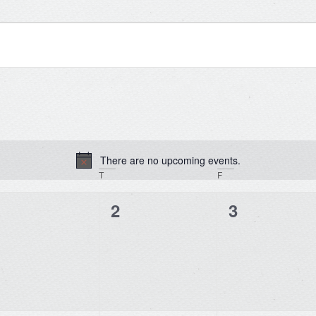
There are no upcoming events.
Notice
T
F
0
0
0
1
2
3
vents,
events,
events,