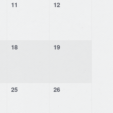
0
0
11
12
events,
events,
0
0
18
19
events,
events,
0
0
25
26
events,
events,