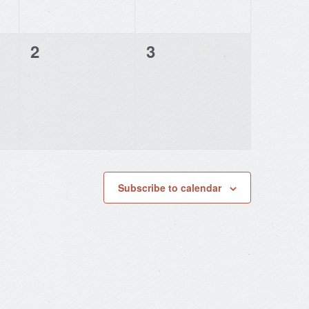
0
0
2
3
events,
events,
Subscribe to calendar